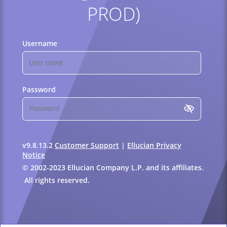
PROD)
Username
Password
v9.8.13.2
Customer Support
|
Ellucian Privacy
Notice
© 2002-2023 Ellucian Company L.P. and its affiliates.
All rights reserved.