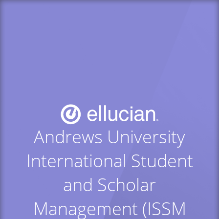
Andrews University
International Student
and Scholar
Management (ISSM